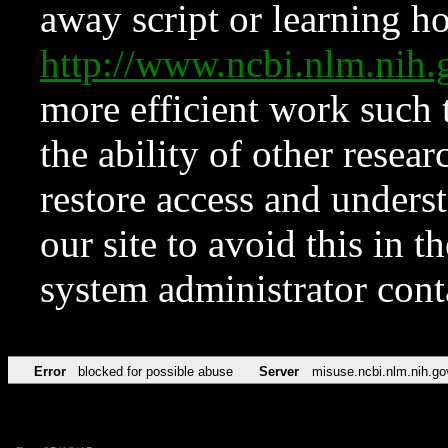
away script or learning how
http://www.ncbi.nlm.ni
more efficient work such 
the ability of other resear
restore access and underst
our site to avoid this in t
system administrator con
Error
blocked for possible abuse
Server
misuse.ncbi.nlm.nih.go