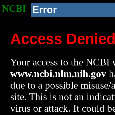
NCBI
Error
Access Denie
Your access to the NCBI w
www.ncbi.nlm.nih.gov
ha
due to a possible misuse/
site. This is not an indica
virus or attack. It could 