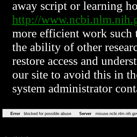
away script or learning how
http://www.ncbi.nlm.ni
more efficient work such 
the ability of other resear
restore access and underst
our site to avoid this in t
system administrator con
Error
blocked for possible abuse
Server
misuse.ncbi.nlm.nih.go