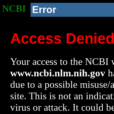
NCBI
Error
Access Denie
Your access to the NCBI w
www.ncbi.nlm.nih.gov
ha
due to a possible misuse/
site. This is not an indica
virus or attack. It could 