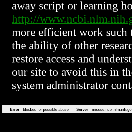
away script or learning how
http://www.ncbi.nlm.ni
more efficient work such 
the ability of other resear
restore access and underst
our site to avoid this in t
system administrator con
Error
blocked for possible abuse
Server
misuse.ncbi.nlm.nih.go