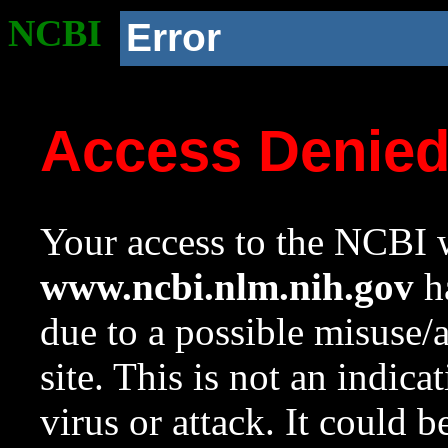
NCBI
Error
Access Denie
Your access to the NCBI w
www.ncbi.nlm.nih.gov
ha
due to a possible misuse/
site. This is not an indica
virus or attack. It could 