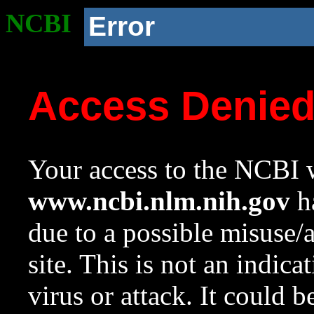
NCBI
Error
Access Denie
Your access to the NCBI w
www.ncbi.nlm.nih.gov
ha
due to a possible misuse/
site. This is not an indica
virus or attack. It could 