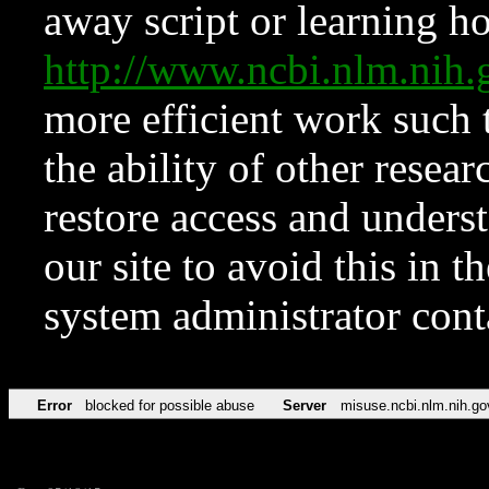
away script or learning how
http://www.ncbi.nlm.ni
more efficient work such 
the ability of other resear
restore access and underst
our site to avoid this in t
system administrator con
Error
blocked for possible abuse
Server
misuse.ncbi.nlm.nih.go