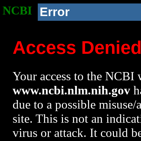
NCBI
Error
Access Denie
Your access to the NCBI w
www.ncbi.nlm.nih.gov
ha
due to a possible misuse/
site. This is not an indica
virus or attack. It could 