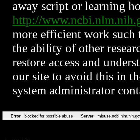
away script or learning how
http://www.ncbi.nlm.ni
more efficient work such 
the ability of other resear
restore access and underst
our site to avoid this in t
system administrator con
Error
blocked for possible abuse
Server
misuse.ncbi.nlm.nih.go