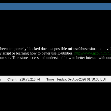
been temporarily blocked due to a possible misuse/abuse situation involv
 script or learning how to better use E-utilities,
http://www.ncbi.nlm.
ur site. To restore access and understand how to better interact with our
v
Client
216.73.216.74
Time
Friday, 07-Aug-2026 01:30:38 EDT