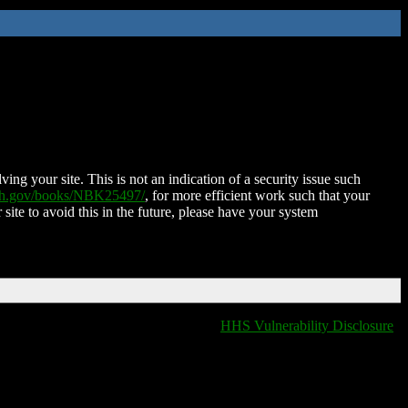
ing your site. This is not an indication of a security issue such
nih.gov/books/NBK25497/
, for more efficient work such that your
 site to avoid this in the future, please have your system
HHS Vulnerability Disclosure