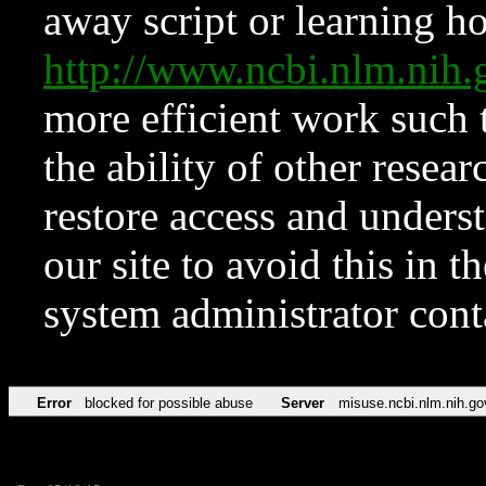
away script or learning how
http://www.ncbi.nlm.ni
more efficient work such 
the ability of other resear
restore access and underst
our site to avoid this in t
system administrator con
Error
blocked for possible abuse
Server
misuse.ncbi.nlm.nih.go