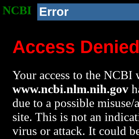
NCBI
Error
Access Denie
Your access to the NCBI w
www.ncbi.nlm.nih.gov
ha
due to a possible misuse/
site. This is not an indica
virus or attack. It could 