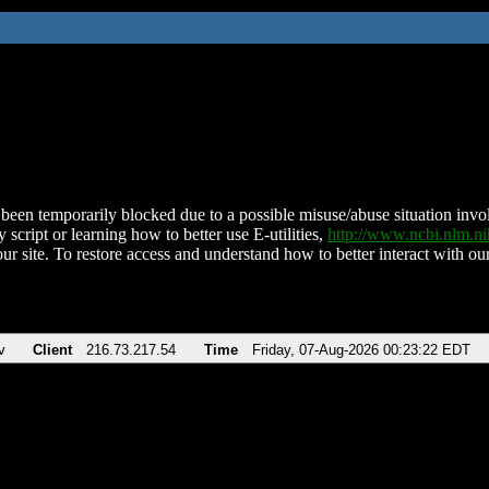
been temporarily blocked due to a possible misuse/abuse situation involv
 script or learning how to better use E-utilities,
http://www.ncbi.nlm.
ur site. To restore access and understand how to better interact with our
v
Client
216.73.217.54
Time
Friday, 07-Aug-2026 00:23:22 EDT