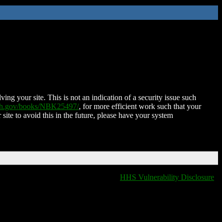
ing your site. This is not an indication of a security issue such
nih.gov/books/NBK25497/
, for more efficient work such that your
 site to avoid this in the future, please have your system
HHS Vulnerability Disclosure