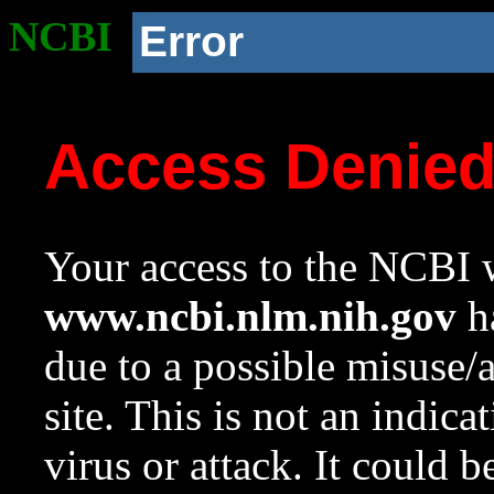
NCBI
Error
Access Denie
Your access to the NCBI w
www.ncbi.nlm.nih.gov
ha
due to a possible misuse/
site. This is not an indica
virus or attack. It could 