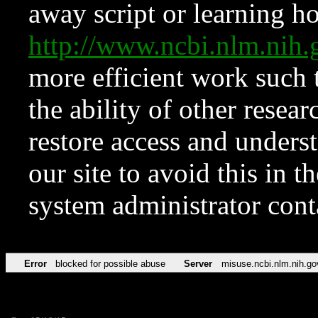
away script or learning how
http://www.ncbi.nlm.ni
more efficient work such 
the ability of other resear
restore access and underst
our site to avoid this in t
system administrator con
Error
blocked for possible abuse
Server
misuse.ncbi.nlm.nih.go