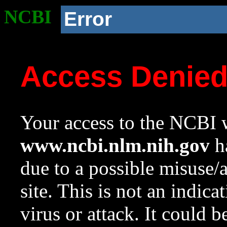
NCBI
Error
Access Denie
Your access to the NCBI w
www.ncbi.nlm.nih.gov
ha
due to a possible misuse/
site. This is not an indica
virus or attack. It could 