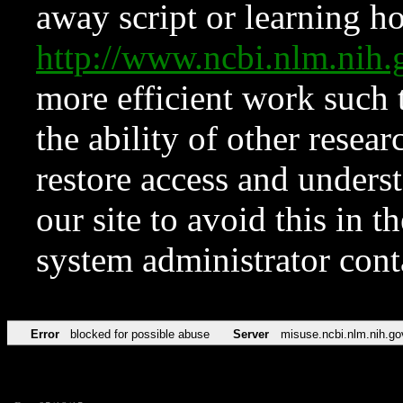
away script or learning how
http://www.ncbi.nlm.ni
more efficient work such 
the ability of other resear
restore access and underst
our site to avoid this in t
system administrator con
Error
blocked for possible abuse
Server
misuse.ncbi.nlm.nih.go