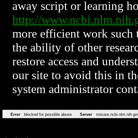
away script or learning how
http://www.ncbi.nlm.ni
more efficient work such 
the ability of other resear
restore access and underst
our site to avoid this in t
system administrator con
Error
blocked for possible abuse
Server
misuse.ncbi.nlm.nih.go