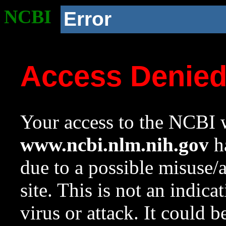
NCBI
Error
Access Denie
Your access to the NCBI w
www.ncbi.nlm.nih.gov
ha
due to a possible misuse/
site. This is not an indica
virus or attack. It could 