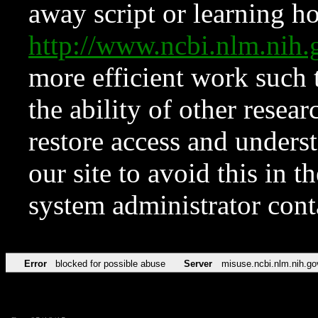
away script or learning how
http://www.ncbi.nlm.ni
more efficient work such 
the ability of other resear
restore access and underst
our site to avoid this in t
system administrator con
Error
blocked for possible abuse
Server
misuse.ncbi.nlm.nih.go