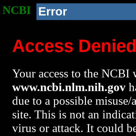
NCBI
Error
Access Denie
Your access to the NCBI w
www.ncbi.nlm.nih.gov
ha
due to a possible misuse/
site. This is not an indica
virus or attack. It could 