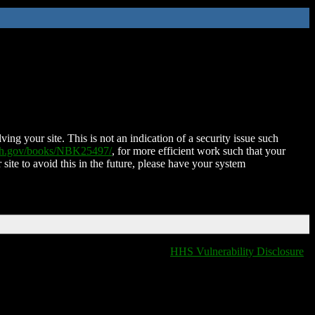
ing your site. This is not an indication of a security issue such
nih.gov/books/NBK25497/
, for more efficient work such that your
 site to avoid this in the future, please have your system
HHS Vulnerability Disclosure