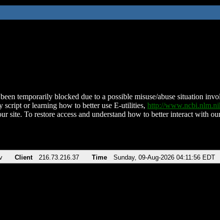
been temporarily blocked due to a possible misuse/abuse situation involv
 script or learning how to better use E-utilities,
http://www.ncbi.nlm.
ur site. To restore access and understand how to better interact with our
v
Client
216.73.216.37
Time
Sunday, 09-Aug-2026 04:11:56 EDT