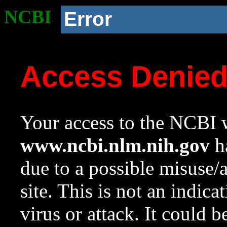
NCBI
Error
Access Denie
Your access to the NCBI w
www.ncbi.nlm.nih.gov
ha
due to a possible misuse/
site. This is not an indica
virus or attack. It could 