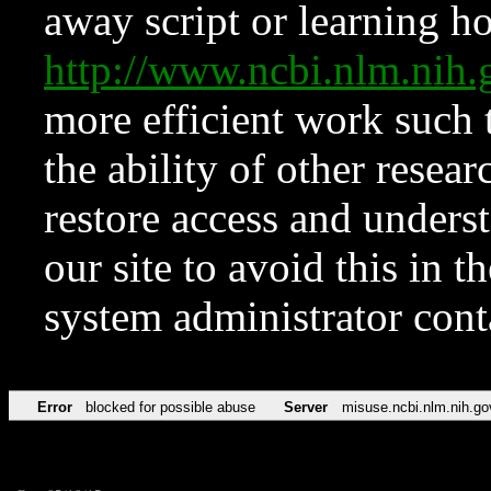
away script or learning how
http://www.ncbi.nlm.ni
more efficient work such 
the ability of other resear
restore access and underst
our site to avoid this in t
system administrator con
Error
blocked for possible abuse
Server
misuse.ncbi.nlm.nih.go