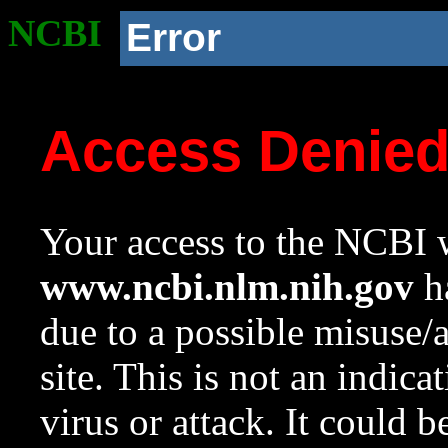
NCBI
Error
Access Denie
Your access to the NCBI w
www.ncbi.nlm.nih.gov
ha
due to a possible misuse/
site. This is not an indica
virus or attack. It could 