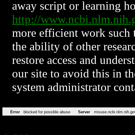
away script or learning how
http://www.ncbi.nlm.ni
more efficient work such 
the ability of other resear
restore access and underst
our site to avoid this in t
system administrator con
Error
blocked for possible abuse
Server
misuse.ncbi.nlm.nih.go