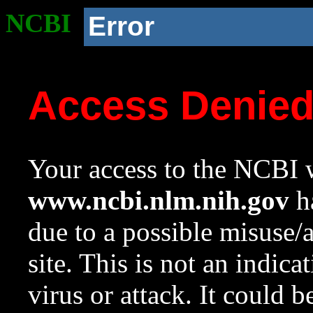
NCBI
Error
Access Denie
Your access to the NCBI w
www.ncbi.nlm.nih.gov
ha
due to a possible misuse/
site. This is not an indica
virus or attack. It could 