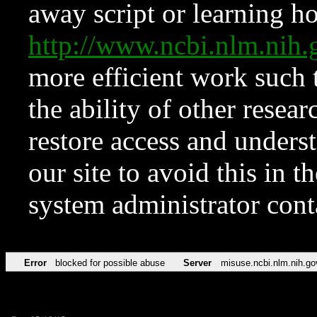
away script or learning how
http://www.ncbi.nlm.ni
more efficient work such 
the ability of other resear
restore access and underst
our site to avoid this in t
system administrator con
Error
blocked for possible abuse
Server
misuse.ncbi.nlm.nih.go