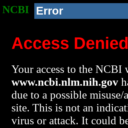
NCBI
Error
Access Denie
Your access to the NCBI w
www.ncbi.nlm.nih.gov
ha
due to a possible misuse/
site. This is not an indica
virus or attack. It could 