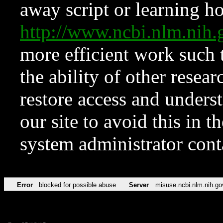
away script or learning how
http://www.ncbi.nlm.ni
more efficient work such 
the ability of other resear
restore access and underst
our site to avoid this in t
system administrator con
Error
blocked for possible abuse
Server
misuse.ncbi.nlm.nih.go