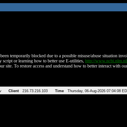
been temporarily blocked due to a possible misuse/abuse situation involv
 script or learning how to better use E-utilities,
http://www.ncbi.nlm.
ur site. To restore access and understand how to better interact with our
v
Client
216.73.216.103
Time
Thursday, 06-Aug-2026 07:04:08 E