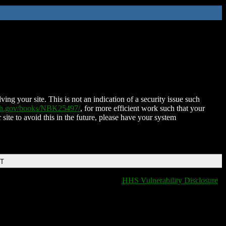
ing your site. This is not an indication of a security issue such
nih.gov/books/NBK25497/
, for more efficient work such that your
 site to avoid this in the future, please have your system
DT
HHS Vulnerability Disclosure