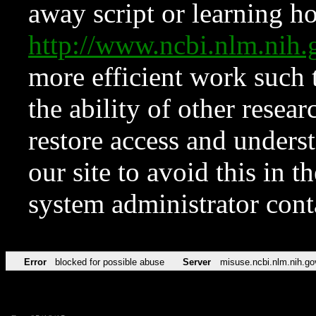
away script or learning how
http://www.ncbi.nlm.ni
more efficient work such 
the ability of other resear
restore access and underst
our site to avoid this in t
system administrator con
Error
blocked for possible abuse
Server
misuse.ncbi.nlm.nih.go