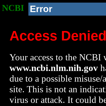
NCBI
Error
Access Denie
Your access to the NCBI w
www.ncbi.nlm.nih.gov
ha
due to a possible misuse/
site. This is not an indica
virus or attack. It could 