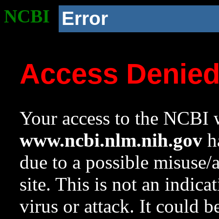
NCBI
Error
Access Denie
Your access to the NCBI w
www.ncbi.nlm.nih.gov
ha
due to a possible misuse/
site. This is not an indica
virus or attack. It could 