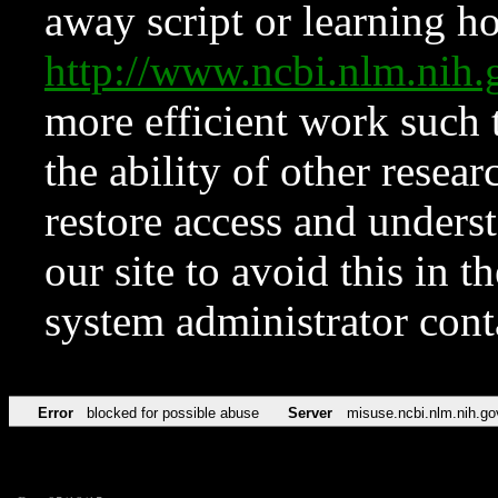
away script or learning how
http://www.ncbi.nlm.ni
more efficient work such 
the ability of other resear
restore access and underst
our site to avoid this in t
system administrator con
Error
blocked for possible abuse
Server
misuse.ncbi.nlm.nih.go