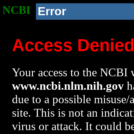
NCBI
Error
Access Denie
Your access to the NCBI w
www.ncbi.nlm.nih.gov
ha
due to a possible misuse/
site. This is not an indica
virus or attack. It could 