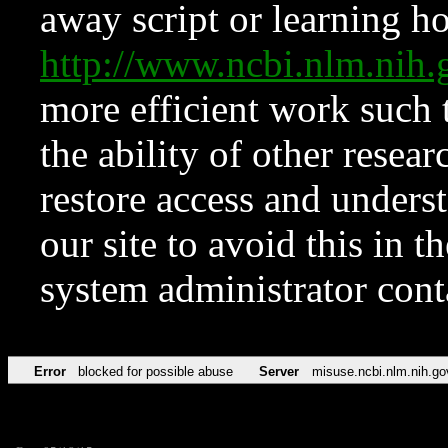
away script or learning how
http://www.ncbi.nlm.ni
more efficient work such 
the ability of other resear
restore access and underst
our site to avoid this in t
system administrator con
Error
blocked for possible abuse
Server
misuse.ncbi.nlm.nih.go