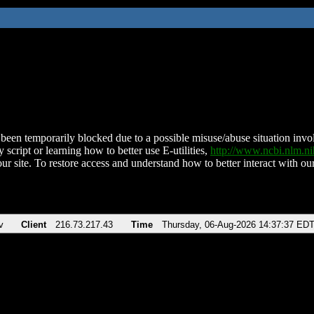
been temporarily blocked due to a possible misuse/abuse situation involv
 script or learning how to better use E-utilities,
http://www.ncbi.nlm.
ur site. To restore access and understand how to better interact with our
v
Client
216.73.217.43
Time
Thursday, 06-Aug-2026 14:37:37 ED