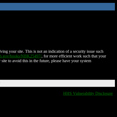
ing your site. This is not an indication of a security issue such
nih.gov/books/NBK25497/
, for more efficient work such that your
 site to avoid this in the future, please have your system
T
HHS Vulnerability Disclosure