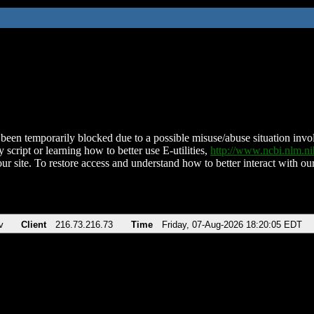
been temporarily blocked due to a possible misuse/abuse situation involv
 script or learning how to better use E-utilities,
http://www.ncbi.nlm.
ur site. To restore access and understand how to better interact with our
v
Client
216.73.216.73
Time
Friday, 07-Aug-2026 18:20:05 EDT