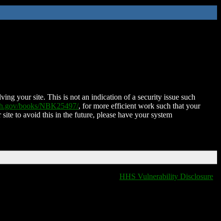
ing your site. This is not an indication of a security issue such
nih.gov/books/NBK25497/
, for more efficient work such that your
 site to avoid this in the future, please have your system
HHS Vulnerability Disclosure