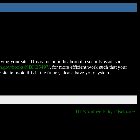
ing your site. This is not an indication of a security issue such
nih.gov/books/NBK25497/
, for more efficient work such that your
 site to avoid this in the future, please have your system
T
HHS Vulnerability Disclosure