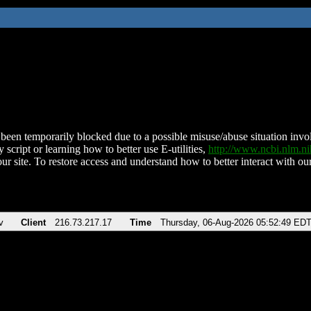
been temporarily blocked due to a possible misuse/abuse situation involv
 script or learning how to better use E-utilities,
http://www.ncbi.nlm.
ur site. To restore access and understand how to better interact with our
v
Client
216.73.217.17
Time
Thursday, 06-Aug-2026 05:52:49 ED