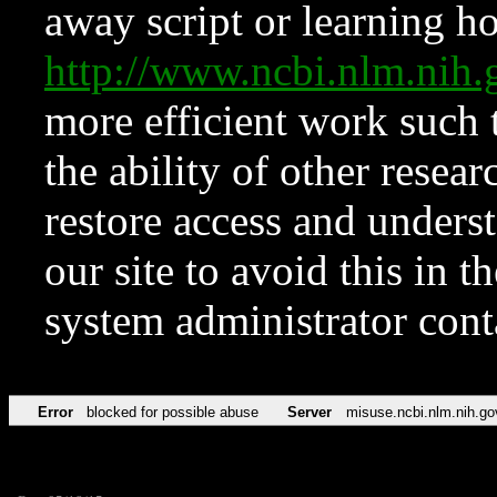
away script or learning how
http://www.ncbi.nlm.ni
more efficient work such 
the ability of other resear
restore access and underst
our site to avoid this in t
system administrator con
Error
blocked for possible abuse
Server
misuse.ncbi.nlm.nih.go