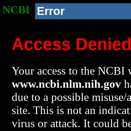
NCBI
Error
Access Denie
Your access to the NCBI w
www.ncbi.nlm.nih.gov
ha
due to a possible misuse/
site. This is not an indica
virus or attack. It could 