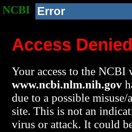
NCBI
Error
Access Denie
Your access to the NCBI w
www.ncbi.nlm.nih.gov
ha
due to a possible misuse/
site. This is not an indica
virus or attack. It could 