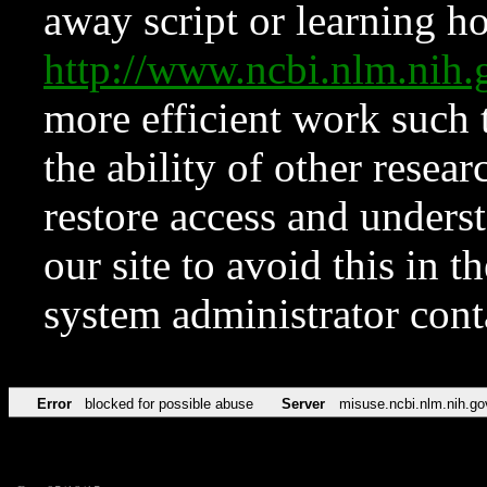
away script or learning how
http://www.ncbi.nlm.ni
more efficient work such 
the ability of other resear
restore access and underst
our site to avoid this in t
system administrator con
Error
blocked for possible abuse
Server
misuse.ncbi.nlm.nih.go