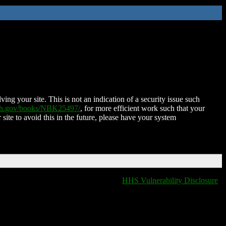
ing your site. This is not an indication of a security issue such
nih.gov/books/NBK25497/
, for more efficient work such that your
 site to avoid this in the future, please have your system
HHS Vulnerability Disclosure