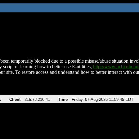
been temporarily blocked due to a possible misuse/abuse situation involv
 script or learning how to better use E-utilities,
http://www.ncbi.nlm.
ur site. To restore access and understand how to better interact with our
v
Client
216.73.216.41
Time
Friday, 07-Aug-2026 11:59:45 EDT