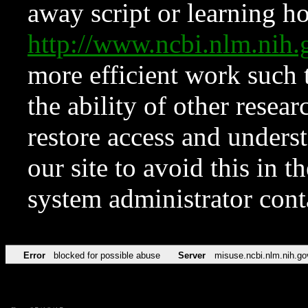
away script or learning how
http://www.ncbi.nlm.ni
more efficient work such 
the ability of other resear
restore access and underst
our site to avoid this in t
system administrator con
Error
blocked for possible abuse
Server
misuse.ncbi.nlm.nih.go