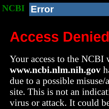
NCBI
Error
Access Denie
Your access to the NCBI w
www.ncbi.nlm.nih.gov
ha
due to a possible misuse/
site. This is not an indica
virus or attack. It could 