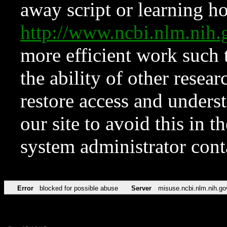
away script or learning how
http://www.ncbi.nlm.ni
more efficient work such 
the ability of other resear
restore access and underst
our site to avoid this in t
system administrator con
Error
blocked for possible abuse
Server
misuse.ncbi.nlm.nih.go