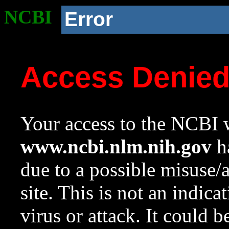
NCBI
Error
Access Denie
Your access to the NCBI w
www.ncbi.nlm.nih.gov
ha
due to a possible misuse/
site. This is not an indica
virus or attack. It could 