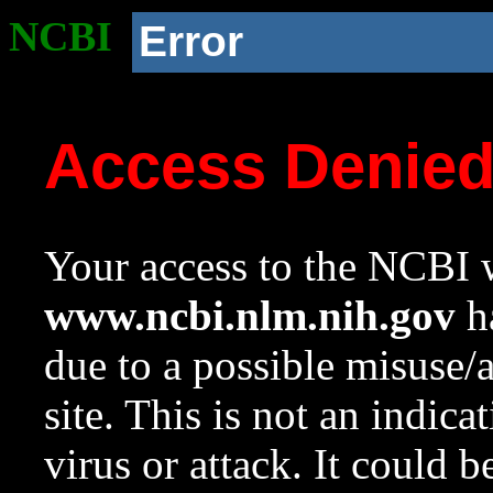
NCBI
Error
Access Denie
Your access to the NCBI w
www.ncbi.nlm.nih.gov
ha
due to a possible misuse/
site. This is not an indica
virus or attack. It could 