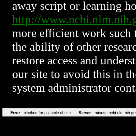
away script or learning how
http://www.ncbi.nlm.ni
more efficient work such 
the ability of other resear
restore access and underst
our site to avoid this in t
system administrator con
Error
blocked for possible abuse
Server
misuse.ncbi.nlm.nih.go