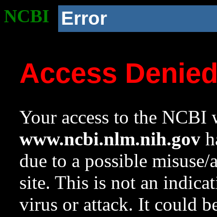
NCBI
Error
Access Denie
Your access to the NCBI w
www.ncbi.nlm.nih.gov
ha
due to a possible misuse/
site. This is not an indica
virus or attack. It could 