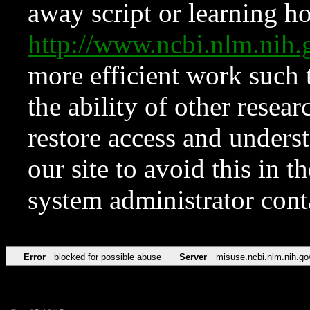
away script or learning how
http://www.ncbi.nlm.ni
more efficient work such 
the ability of other resear
restore access and underst
our site to avoid this in t
system administrator con
Error
blocked for possible abuse
Server
misuse.ncbi.nlm.nih.go