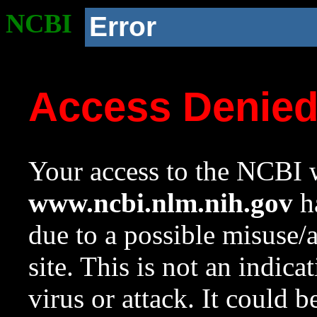
NCBI
Error
Access Denie
Your access to the NCBI w
www.ncbi.nlm.nih.gov
ha
due to a possible misuse/
site. This is not an indica
virus or attack. It could 