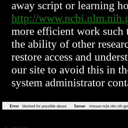
away script or learning how
http://www.ncbi.nlm.ni
more efficient work such 
the ability of other resear
restore access and underst
our site to avoid this in t
system administrator con
Error
blocked for possible abuse
Server
misuse.ncbi.nlm.nih.go