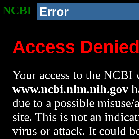
NCBI
Error
Access Denie
Your access to the NCBI w
www.ncbi.nlm.nih.gov
ha
due to a possible misuse/
site. This is not an indica
virus or attack. It could 