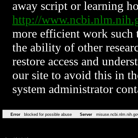
away script or learning how
http://www.ncbi.nlm.ni
more efficient work such 
the ability of other resear
restore access and underst
our site to avoid this in t
system administrator con
Error
blocked for possible abuse
Server
misuse.ncbi.nlm.nih.go