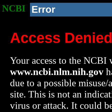
NCBI
Error
Access Denie
Your access to the NCBI w
www.ncbi.nlm.nih.gov
ha
due to a possible misuse/
site. This is not an indica
virus or attack. It could 