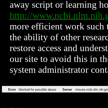
away script or learning how
http://www.ncbi.nlm.ni
more efficient work such 
the ability of other resear
restore access and underst
our site to avoid this in t
system administrator con
Error
blocked for possible abuse
Server
misuse.ncbi.nlm.nih.go