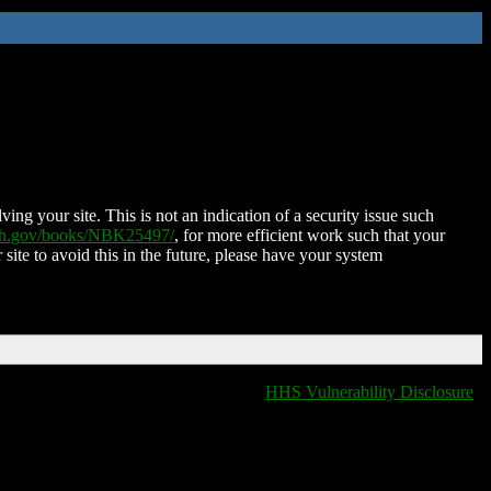
ing your site. This is not an indication of a security issue such
nih.gov/books/NBK25497/
, for more efficient work such that your
 site to avoid this in the future, please have your system
HHS Vulnerability Disclosure