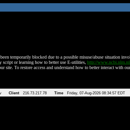
been temporarily blocked due to a possible misuse/abuse situation involv
 script or learning how to better use E-utilities,
http://www.ncbi.nlm.
ur site. To restore access and understand how to better interact with our
v
Client
216.73.217.78
Time
Friday, 07-Aug-2026 08:34:57 EDT