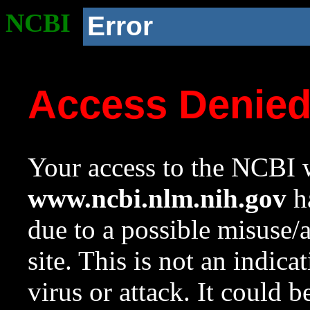
NCBI
Error
Access Denie
Your access to the NCBI w
www.ncbi.nlm.nih.gov
ha
due to a possible misuse/
site. This is not an indica
virus or attack. It could 