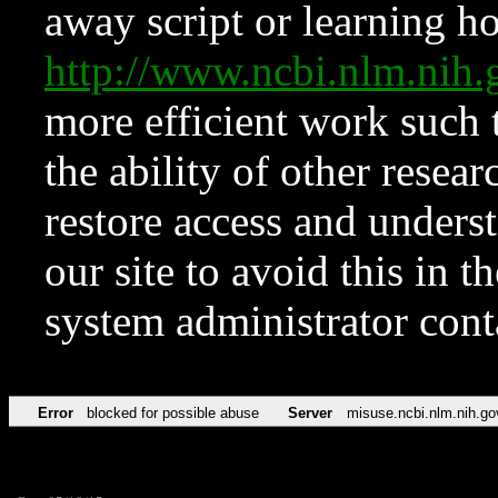
away script or learning how
http://www.ncbi.nlm.ni
more efficient work such 
the ability of other resear
restore access and underst
our site to avoid this in t
system administrator con
Error
blocked for possible abuse
Server
misuse.ncbi.nlm.nih.go