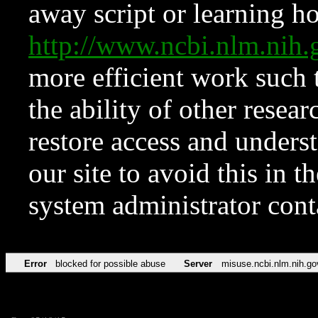
away script or learning how
http://www.ncbi.nlm.ni
more efficient work such 
the ability of other resear
restore access and underst
our site to avoid this in t
system administrator con
Error
blocked for possible abuse
Server
misuse.ncbi.nlm.nih.go