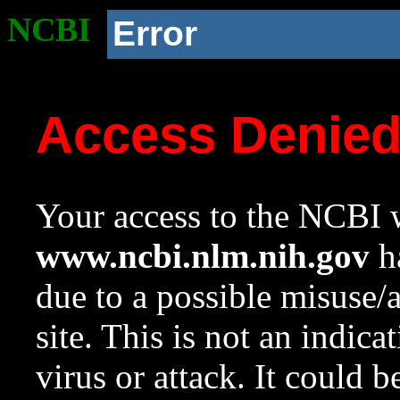
NCBI
Error
Access Denie
Your access to the NCBI w
www.ncbi.nlm.nih.gov
ha
due to a possible misuse/
site. This is not an indica
virus or attack. It could 