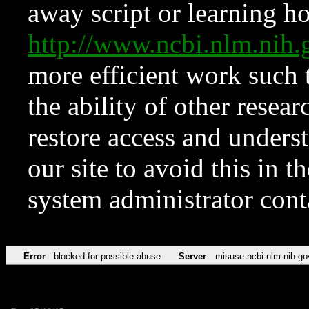
away script or learning how
http://www.ncbi.nlm.ni
more efficient work such 
the ability of other resear
restore access and underst
our site to avoid this in t
system administrator con
Error
blocked for possible abuse
Server
misuse.ncbi.nlm.nih.go