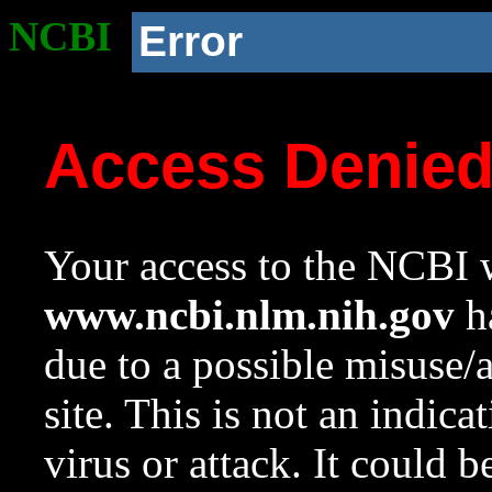
NCBI
Error
Access Denie
Your access to the NCBI w
www.ncbi.nlm.nih.gov
ha
due to a possible misuse/
site. This is not an indica
virus or attack. It could 