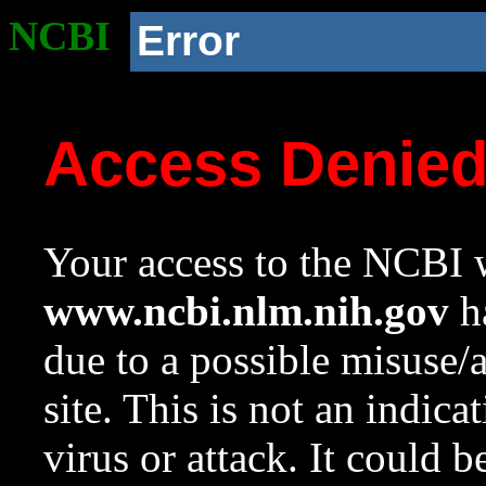
NCBI
Error
Access Denie
Your access to the NCBI w
www.ncbi.nlm.nih.gov
ha
due to a possible misuse/
site. This is not an indica
virus or attack. It could 