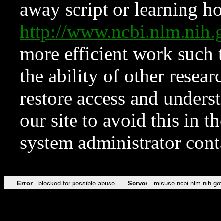
away script or learning how
http://www.ncbi.nlm.ni
more efficient work such 
the ability of other resear
restore access and underst
our site to avoid this in t
system administrator con
Error
blocked for possible abuse
Server
misuse.ncbi.nlm.nih.go