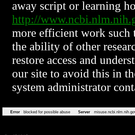
away script or learning how
http://www.ncbi.nlm.ni
more efficient work such 
the ability of other resear
restore access and underst
our site to avoid this in t
system administrator con
Error
blocked for possible abuse
Server
misuse.ncbi.nlm.nih.go