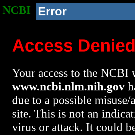
NCBI
Error
Access Denie
Your access to the NCBI w
www.ncbi.nlm.nih.gov
ha
due to a possible misuse/
site. This is not an indica
virus or attack. It could 