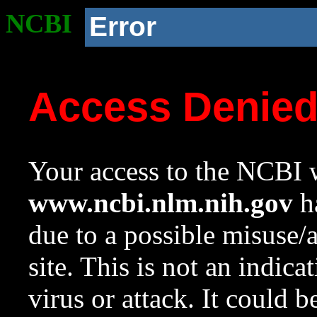
NCBI
Error
Access Denie
Your access to the NCBI w
www.ncbi.nlm.nih.gov
ha
due to a possible misuse/
site. This is not an indica
virus or attack. It could 