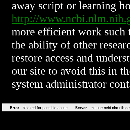
away script or learning how
http://www.ncbi.nlm.ni
more efficient work such 
the ability of other resear
restore access and underst
our site to avoid this in t
system administrator con
Error
blocked for possible abuse
Server
misuse.ncbi.nlm.nih.go