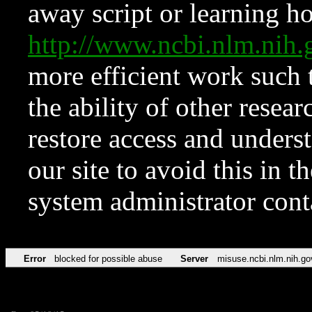
away script or learning how
http://www.ncbi.nlm.ni
more efficient work such 
the ability of other resear
restore access and underst
our site to avoid this in t
system administrator con
Error
blocked for possible abuse
Server
misuse.ncbi.nlm.nih.go