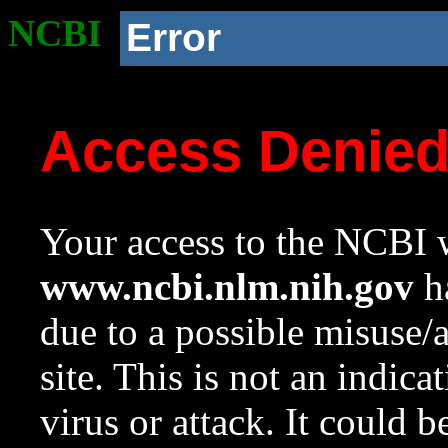
NCBI
Error
Access Denie
Your access to the NCBI w
www.ncbi.nlm.nih.gov
ha
due to a possible misuse/
site. This is not an indica
virus or attack. It could 