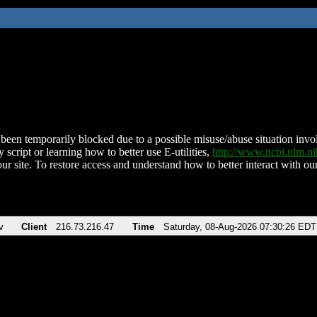
been temporarily blocked due to a possible misuse/abuse situation involv
 script or learning how to better use E-utilities,
http://www.ncbi.nlm.
ur site. To restore access and understand how to better interact with our
v
Client
216.73.216.47
Time
Saturday, 08-Aug-2026 07:30:26 EDT