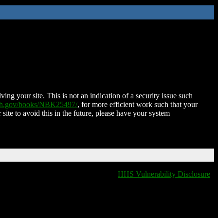
ing your site. This is not an indication of a security issue such
nih.gov/books/NBK25497/
, for more efficient work such that your
 site to avoid this in the future, please have your system
HHS Vulnerability Disclosure