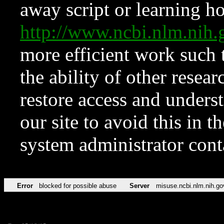
away script or learning how
http://www.ncbi.nlm.ni
more efficient work such 
the ability of other resear
restore access and underst
our site to avoid this in t
system administrator con
Error
blocked for possible abuse
Server
misuse.ncbi.nlm.nih.go