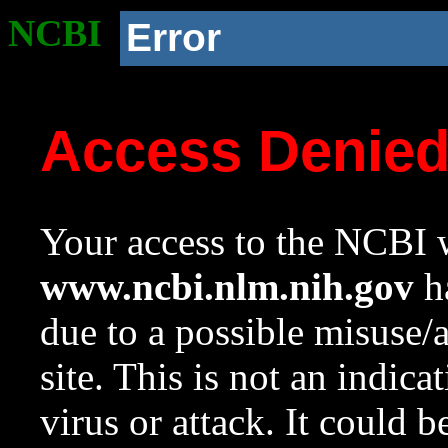
NCBI
Error
Access Denie
Your access to the NCBI w
www.ncbi.nlm.nih.gov
ha
due to a possible misuse/
site. This is not an indica
virus or attack. It could 