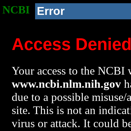
NCBI
Error
Access Denie
Your access to the NCBI w
www.ncbi.nlm.nih.gov
ha
due to a possible misuse/
site. This is not an indica
virus or attack. It could 