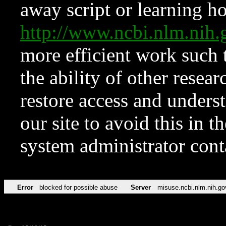
away script or learning how
http://www.ncbi.nlm.ni
more efficient work such 
the ability of other resear
restore access and underst
our site to avoid this in t
system administrator con
Error
blocked for possible abuse
Server
misuse.ncbi.nlm.nih.go