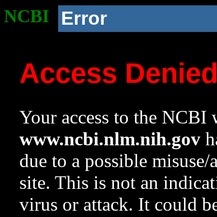
NCBI
Error
Access Denie
Your access to the NCBI w
www.ncbi.nlm.nih.gov
ha
due to a possible misuse/
site. This is not an indica
virus or attack. It could 