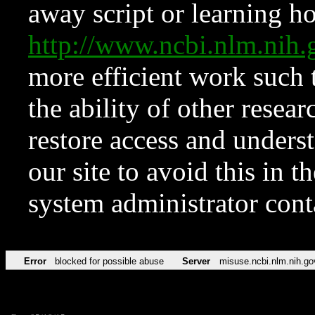
away script or learning how
http://www.ncbi.nlm.ni
more efficient work such 
the ability of other resear
restore access and underst
our site to avoid this in t
system administrator con
Error
blocked for possible abuse
Server
misuse.ncbi.nlm.nih.go