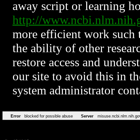
away script or learning how
http://www.ncbi.nlm.ni
more efficient work such 
the ability of other resear
restore access and underst
our site to avoid this in t
system administrator con
Error
blocked for possible abuse
Server
misuse.ncbi.nlm.nih.go