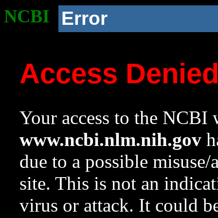
NCBI
Error
Access Denie
Your access to the NCBI w
www.ncbi.nlm.nih.gov
ha
due to a possible misuse/
site. This is not an indica
virus or attack. It could 