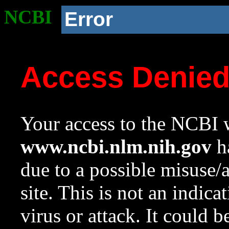
NCBI
Error
Access Denie
Your access to the NCBI w
www.ncbi.nlm.nih.gov
ha
due to a possible misuse/
site. This is not an indica
virus or attack. It could 