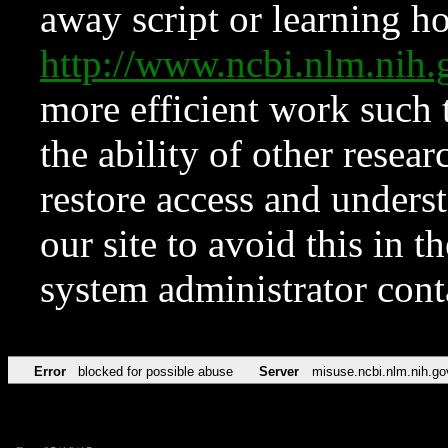
away script or learning how
http://www.ncbi.nlm.ni
more efficient work such 
the ability of other resear
restore access and underst
our site to avoid this in t
system administrator con
Error
blocked for possible abuse
Server
misuse.ncbi.nlm.nih.go