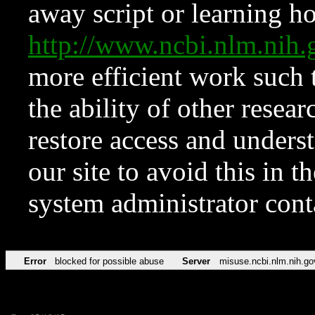
away script or learning how
http://www.ncbi.nlm.ni
more efficient work such 
the ability of other resear
restore access and underst
our site to avoid this in t
system administrator con
Error
blocked for possible abuse
Server
misuse.ncbi.nlm.nih.go