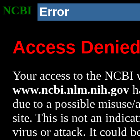
NCBI
Error
Access Denie
Your access to the NCBI w
www.ncbi.nlm.nih.gov
ha
due to a possible misuse/
site. This is not an indica
virus or attack. It could 