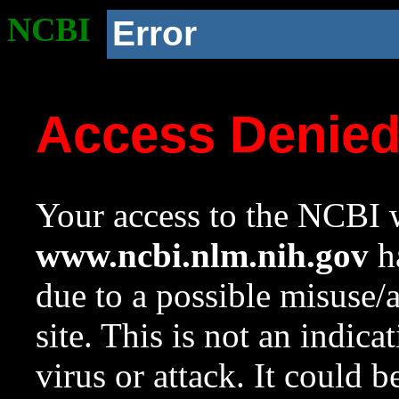
NCBI
Error
Access Denie
Your access to the NCBI w
www.ncbi.nlm.nih.gov
ha
due to a possible misuse/
site. This is not an indica
virus or attack. It could 