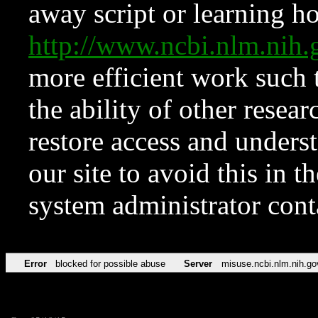
away script or learning how
http://www.ncbi.nlm.ni
more efficient work such 
the ability of other resear
restore access and underst
our site to avoid this in t
system administrator con
Error
blocked for possible abuse
Server
misuse.ncbi.nlm.nih.go